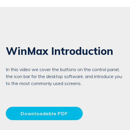
WinMax Introduction
In this video we cover the buttons on the control panel,
the icon bar for the desktop software, and introduce you
to the most commonly used screens.
Downloadable PDF