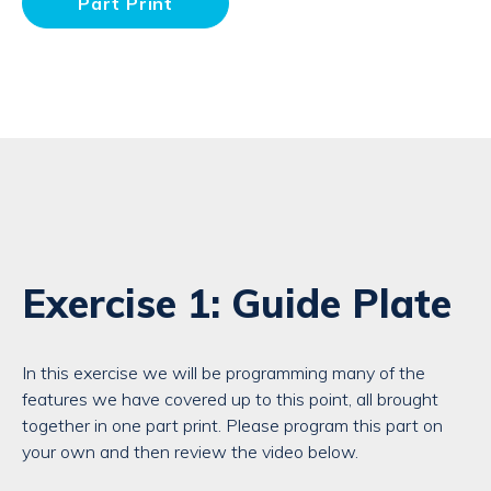
Part Print
Exercise 1: Guide Plate
In this exercise we will be programming many of the
features we have covered up to this point, all brought
together in one part print. Please program this part on
your own and then review the video below.