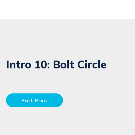
Intro 10: Bolt Circle
Part Print