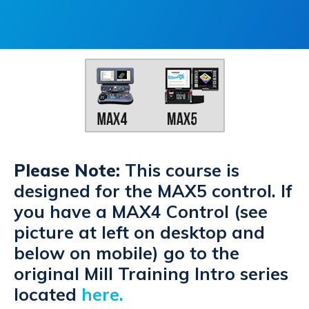
Please Note:
This course is
designed for the MAX5 control. If
you have a MAX4 Control (see
picture at left on desktop and
below on mobile) go to the
original Mill Training Intro series
located
here
.