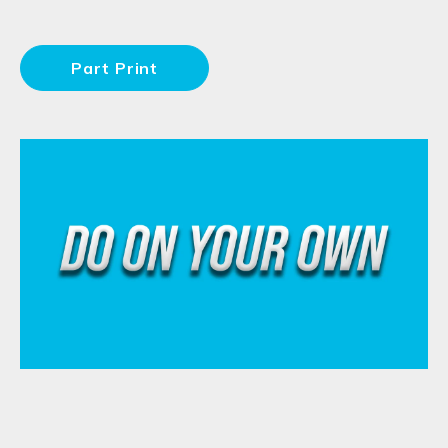
Part Print