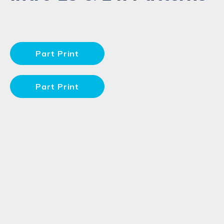
Part Print
Part Print