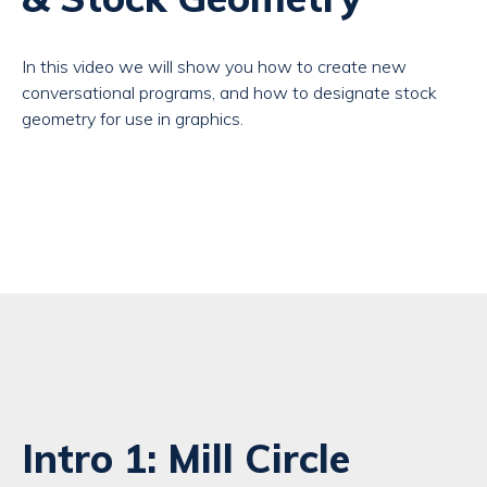
In this video we will show you how to create new
conversational programs, and how to designate stock
geometry for use in graphics.
Intro 1: Mill Circle