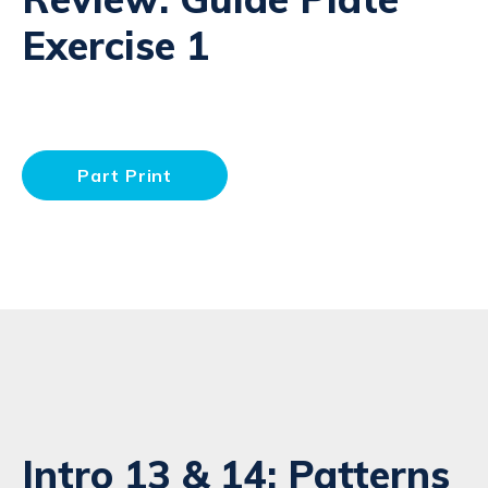
Exercise 1
Part Print
Intro 13 & 14: Patterns