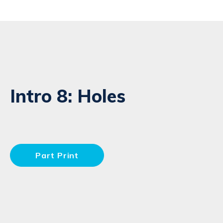
Intro 8: Holes
Part Print