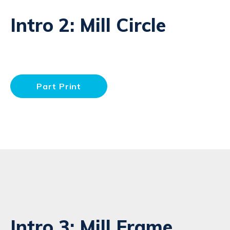
Intro 2: Mill Circle
Part Print
Intro 3: Mill Frame