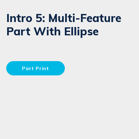
Intro 5: Multi-Feature
Part With Ellipse
Part Print