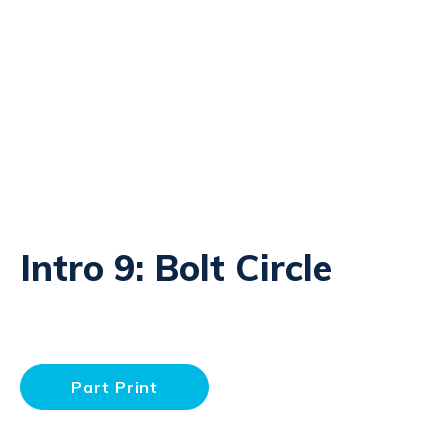
Intro 9: Bolt Circle
Part Print