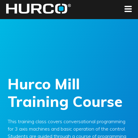
Hurco Mill
Training Course
This training class covers conversational programming
for 3 axis machines and basic operation of the control.
Students are guided through a course of programming