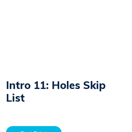
Intro 11: Holes Skip
List