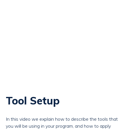
Tool Setup
In this video we explain how to describe the tools that
you will be using in your program, and how to apply