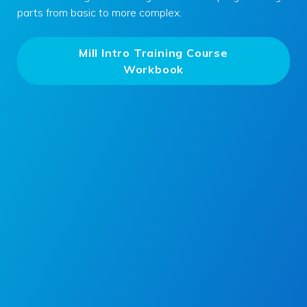
parts from basic to more complex.
Mill Intro Training Course
Workbook