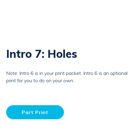
Intro 7: Holes
Note: Intro 6 is in your print packet. Intro 6 is an optional
print for you to do on your own.
Part Print