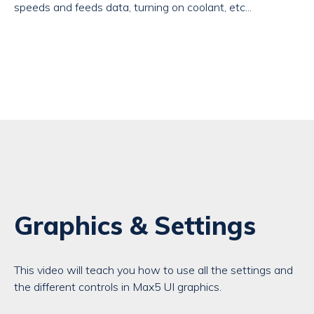
speeds and feeds data, turning on coolant, etc...
Graphics & Settings
This video will teach you how to use all the settings and
the different controls in Max5 UI graphics.