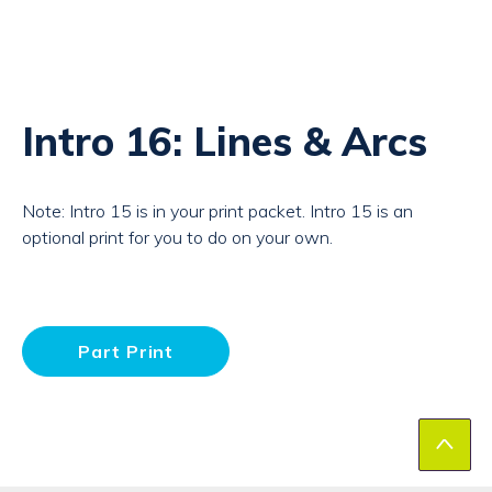
Intro 16: Lines & Arcs
Note: Intro 15 is in your print packet. Intro 15 is an
optional print for you to do on your own.
Part Print