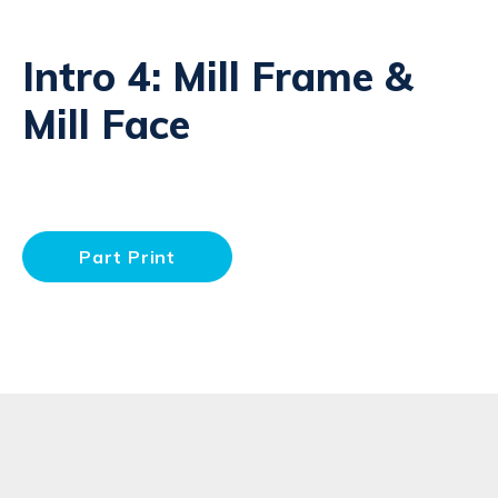
Intro 4: Mill Frame &
Mill Face
Part Print