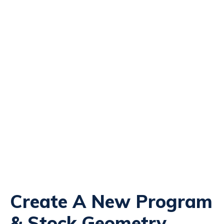
Create A New Program
& Stock Geometry