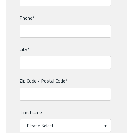
Phone
*
City
*
Zip Code / Postal Code
*
Timeframe