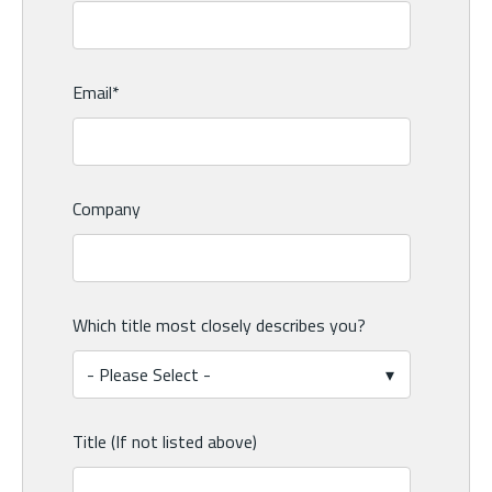
Email
*
Company
Which title most closely describes you?
Title (If not listed above)