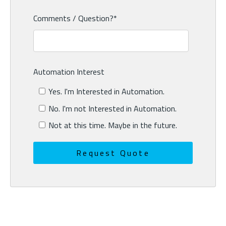
Comments / Question?
*
Automation Interest
Yes. I'm Interested in Automation.
No. I'm not Interested in Automation.
Not at this time. Maybe in the future.