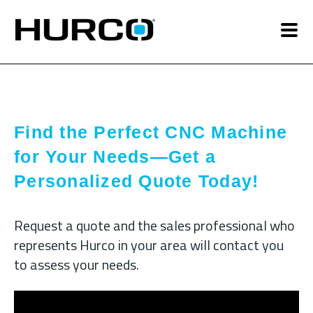
Find the Perfect CNC Machine
for Your Needs—Get a
Personalized Quote Today!
Request a quote and the sales professional who
represents Hurco in your area will contact you
to assess your needs.