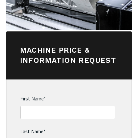
MACHINE PRICE &
INFORMATION REQUEST
First Name
*
Last Name
*