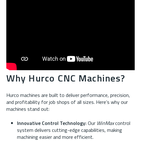
Why Hurco CNC Machines?
Hurco machines are built to deliver performance, precision,
and profitability for job shops of all sizes. Here’s why our
machines stand out:
Innovative Control Technology:
Our
WinMax
control
system delivers cutting-edge capabilities, making
machining easier and more efficient.