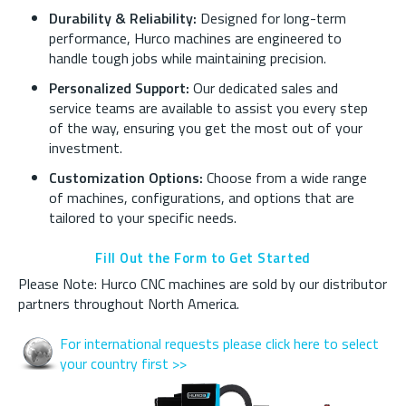
Durability & Reliability:
Designed for long-term
performance, Hurco machines are engineered to
handle tough jobs while maintaining precision.
Personalized Support:
Our dedicated sales and
service teams are available to assist you every step
of the way, ensuring you get the most out of your
investment.
Customization Options:
Choose from a wide range
of machines, configurations, and options that are
tailored to your specific needs.
Fill Out the Form to Get Started
Please Note: Hurco CNC machines are sold by our distributor
partners throughout North America.
For international requests please click here to select
your country first >>